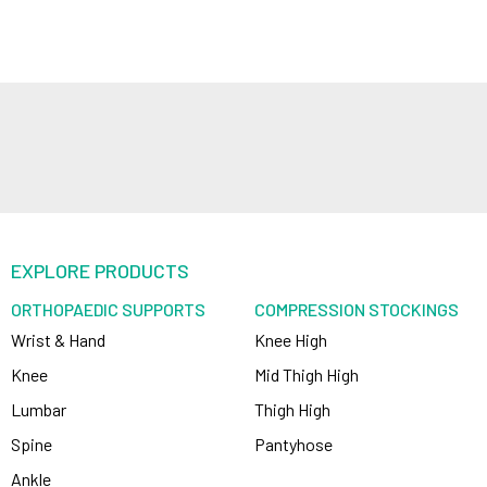
EXPLORE PRODUCTS
ORTHOPAEDIC SUPPORTS
COMPRESSION STOCKINGS
Wrist & Hand
Knee High
Knee
Mid Thigh High
Lumbar
Thigh High
Spine
Pantyhose
Ankle