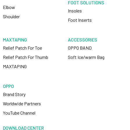
FOOT SOLUTIONS
Elbow
Insoles
Shoulder
Foot Inserts
MAXTAPING
ACCESSORIES
Relief Patch For Toe
OPPO BAND
Relief Patch For Thumb
Soft Ice/warm Bag
MAXTAPING
OPPO
Brand Story
Worldwide Partners
YouTube Channel
DOWNLOAD CENTER