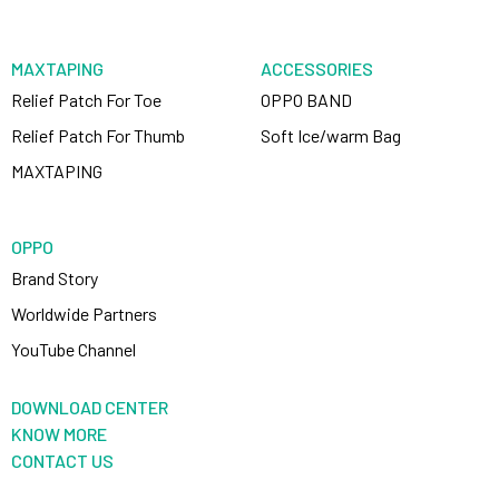
MAXTAPING
ACCESSORIES
Relief Patch For Toe
OPPO BAND
Relief Patch For Thumb
Soft Ice/warm Bag
MAXTAPING
OPPO
Brand Story
Worldwide Partners
YouTube Channel
DOWNLOAD CENTER
KNOW MORE
CONTACT US