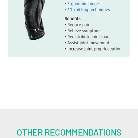
OTHER RECOMMENDATIONS