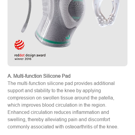
A. Multi-function Silicone Pad
The multi-function silicone pad provides additional
support and stability to the knee by applying
compression on swollen tissue around the patella,
which improves blood circulation in the region.
Enhanced circulation reduces inflammation and
swelling, thereby alleviating pain and discomfort
commonly associated with osteoarthritis of the knee.