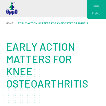
MENU
HOME
EARLY ACTION MATTERS FOR KNEE OSTEOARTHRITIS
EARLY ACTION
MATTERS FOR
KNEE
OSTEOARTHRITIS