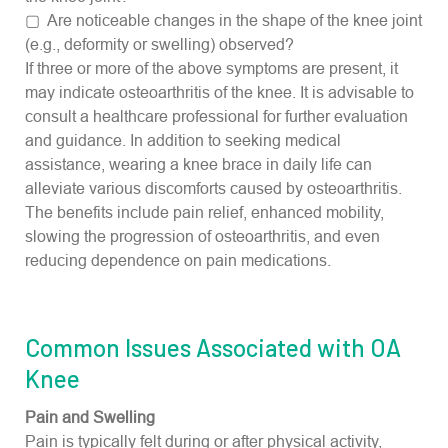
▢ Are noticeable changes in the shape of the knee joint
(e.g., deformity or swelling) observed?
If three or more of the above symptoms are present, it
may indicate osteoarthritis of the knee. It is advisable to
consult a healthcare professional for further evaluation
and guidance. In addition to seeking medical
assistance, wearing a knee brace in daily life can
alleviate various discomforts caused by osteoarthritis.
The benefits include pain relief, enhanced mobility,
slowing the progression of osteoarthritis, and even
reducing dependence on pain medications.
Common Issues Associated with OA
Knee
Pain and Swelling
Pain is typically felt during or after physical activity,