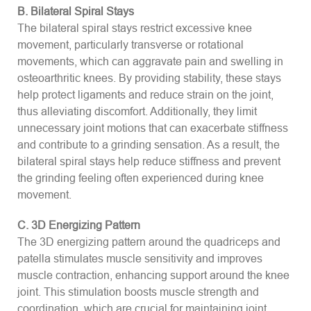
B. Bilateral Spiral Stays
The bilateral spiral stays restrict excessive knee
movement, particularly transverse or rotational
movements, which can aggravate pain and swelling in
osteoarthritic knees. By providing stability, these stays
help protect ligaments and reduce strain on the joint,
thus alleviating discomfort. Additionally, they limit
unnecessary joint motions that can exacerbate stiffness
and contribute to a grinding sensation. As a result, the
bilateral spiral stays help reduce stiffness and prevent
the grinding feeling often experienced during knee
movement.
C. 3D Energizing Pattern
The 3D energizing pattern around the quadriceps and
patella stimulates muscle sensitivity and improves
muscle contraction, enhancing support around the knee
joint. This stimulation boosts muscle strength and
coordination, which are crucial for maintaining joint