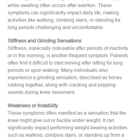
while swelling often occurs after exertion. These
symptoms can significantly impact daily life, making
activities like walking, climbing stairs, or standing for
long periods challenging and uncomfortable.
Stiffness and Grinding Sensations
Stiffness, especially noticeable after periods of inactivity
or in the morning, is another frequent symptom. Patients
often find it difficult to start moving after sitting for long
periods or upon waking. Many individuals also
experience a grinding sensation, described as bones
rubbing together, along with cracking and popping
sounds during knee movement.
Weakness or Instability
These symptoms often manifest as a sensation that the
knee might give out or buckle under weight. It can
significantly impact performing weight-bearing activities
such as walking, climbing stairs, or standing up from a