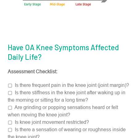
Have OA Knee Symptoms Affected
Daily Life?
Assessment Checklist:
▢ Is there frequent pain in the knee joint (joint margin)?
▢ Is there stiffness in the knee joint after waking up in
the morning or sitting for a long time?
▢ Are grinding or popping sensations heard or felt
when moving the knee joint?
▢ Is knee joint movement restricted?
▢ Is there a sensation of wearing or roughness inside
the knee joint?