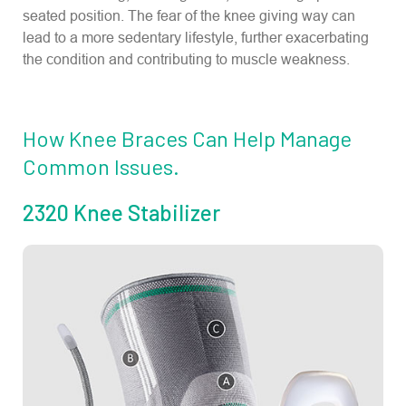
seated position. The fear of the knee giving way can
lead to a more sedentary lifestyle, further exacerbating
the condition and contributing to muscle weakness.
How Knee Braces Can Help Manage
Common Issues.
2320 Knee Stabilizer