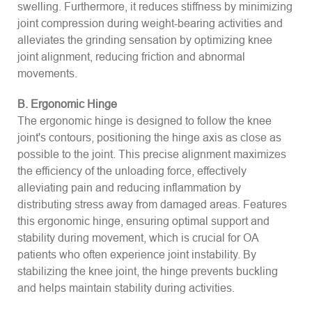
swelling. Furthermore, it reduces stiffness by minimizing
joint compression during weight-bearing activities and
alleviates the grinding sensation by optimizing knee
joint alignment, reducing friction and abnormal
movements.
B. Ergonomic Hinge
The ergonomic hinge is designed to follow the knee
joint's contours, positioning the hinge axis as close as
possible to the joint. This precise alignment maximizes
the efficiency of the unloading force, effectively
alleviating pain and reducing inflammation by
distributing stress away from damaged areas. Features
this ergonomic hinge, ensuring optimal support and
stability during movement, which is crucial for OA
patients who often experience joint instability. By
stabilizing the knee joint, the hinge prevents buckling
and helps maintain stability during activities.