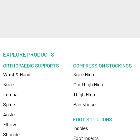
EXPLORE PRODUCTS
ORTHOPAEDIC SUPPORTS
COMPRESSION STOCKINGS
Wrist & Hand
Knee High
Knee
Mid Thigh High
Lumbar
Thigh High
Spine
Pantyhose
Ankle
FOOT SOLUTIONS
Elbow
Insoles
Shoulder
Foot Inserts