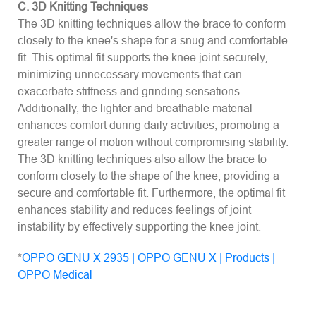
C. 3D Knitting Techniques
The 3D knitting techniques allow the brace to conform
closely to the knee's shape for a snug and comfortable
fit. This optimal fit supports the knee joint securely,
minimizing unnecessary movements that can
exacerbate stiffness and grinding sensations.
Additionally, the lighter and breathable material
enhances comfort during daily activities, promoting a
greater range of motion without compromising stability.
The 3D knitting techniques also allow the brace to
conform closely to the shape of the knee, providing a
secure and comfortable fit. Furthermore, the optimal fit
enhances stability and reduces feelings of joint
instability by effectively supporting the knee joint.
*
OPPO GENU X 2935 | OPPO GENU X | Products |
OPPO Medical