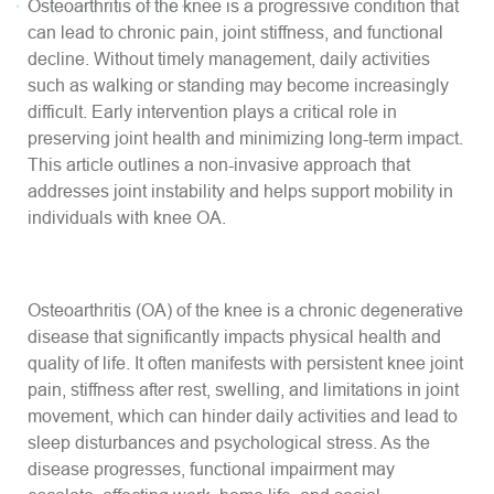
Osteoarthritis of the knee is a progressive condition that
can lead to chronic pain, joint stiffness, and functional
decline. Without timely management, daily activities
such as walking or standing may become increasingly
difficult. Early intervention plays a critical role in
preserving joint health and minimizing long-term impact.
This article outlines a non-invasive approach that
addresses joint instability and helps support mobility in
individuals with knee OA.
Osteoarthritis (OA) of the knee is a chronic degenerative
disease that significantly impacts physical health and
quality of life. It often manifests with persistent knee joint
pain, stiffness after rest, swelling, and limitations in joint
movement, which can hinder daily activities and lead to
sleep disturbances and psychological stress. As the
disease progresses, functional impairment may