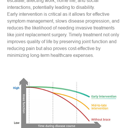
escalate, affecting work, home life, and social
interactions, potentially leading to disability.
Early intervention is critical as it allows for effective
symptom management, slows disease progression, and
reduces the likelihood of needing invasive treatments
like joint replacement surgery. Timely treatment not only
improves quality of life by preserving joint function and
reducing pain but also proves cost-effective by
minimizing long-term healthcare expenses.