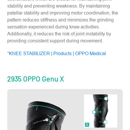
stability and preventing weakness. By maintaining
patellar stability and improving motor coordination, the
pattern reduces stiffness and minimizes the grinding
sensation experienced during knee activities.
Additionally, it reduces the risk of joint instability by
providing consistent support during movement.
*
KNEE STABILIZER | Products | OPPO Medical
2935 OPPO Genu X