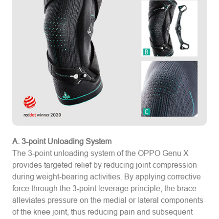
A. 3-point Unloading System
The 3-point unloading system of the OPPO Genu X
provides targeted relief by reducing joint compression
during weight-bearing activities. By applying corrective
force through the 3-point leverage principle, the brace
alleviates pressure on the medial or lateral components
of the knee joint, thus reducing pain and subsequent