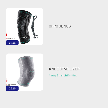
OPPO GENU X
2935
KNEE STABILIZER
4 Way Stretch Knitting
2320