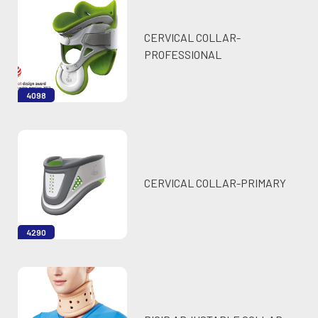
CERVICAL COLLAR-
PROFESSIONAL
4098
CERVICAL COLLAR-PRIMARY
4290