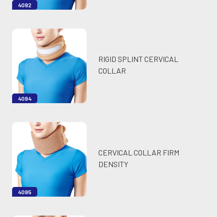
4092
RIGID SPLINT CERVICAL
COLLAR
4094
CERVICAL COLLAR FIRM
DENSITY
4095