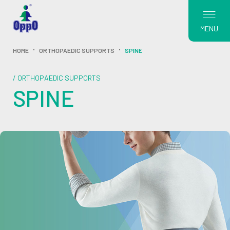
MENU
HOME
ORTHOPAEDIC SUPPORTS
SPINE
/ ORTHOPAEDIC SUPPORTS
SPINE