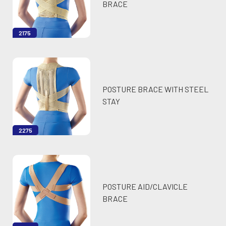
BRACE
2175
POSTURE BRACE WITH STEEL
STAY
2275
POSTURE AID/CLAVICLE
BRACE