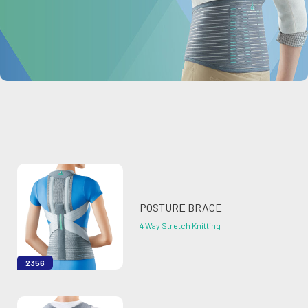
POSTURE BRACE
4 Way Stretch Knitting
2356