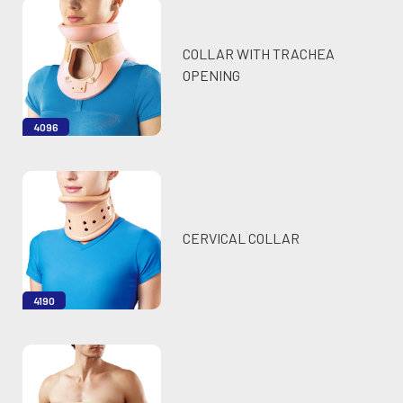
COLLAR WITH TRACHEA
OPENING
4096
CERVICAL COLLAR
4190