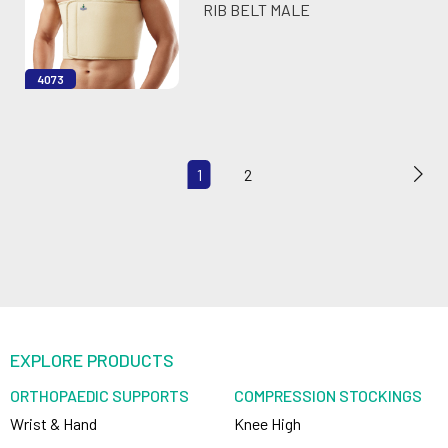
RIB BELT MALE
4073
1
2
EXPLORE PRODUCTS
ORTHOPAEDIC SUPPORTS
COMPRESSION STOCKINGS
Wrist & Hand
Knee High