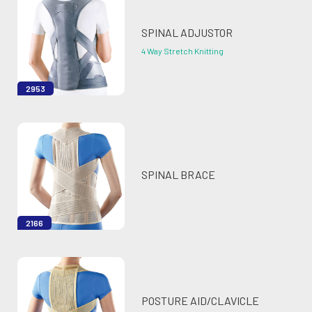
SPINAL ADJUSTOR
4 Way Stretch Knitting
2953
SPINAL BRACE
2166
POSTURE AID/CLAVICLE