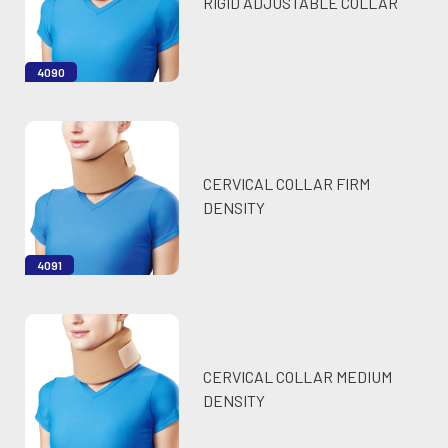
RIGID ADJUSTABLE COLLAR
4090
CERVICAL COLLAR FIRM
DENSITY
4091
CERVICAL COLLAR MEDIUM
DENSITY