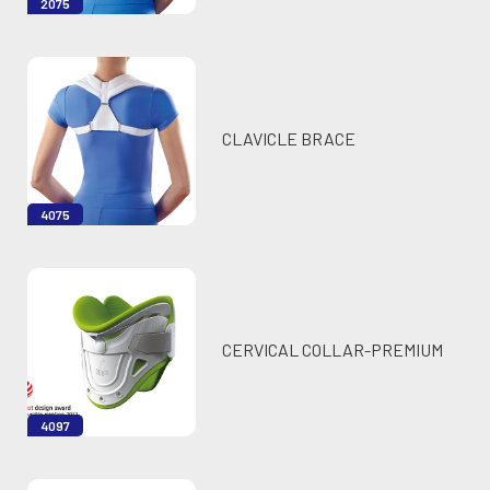
2075
CLAVICLE BRACE
4075
CERVICAL COLLAR-PREMIUM
4097