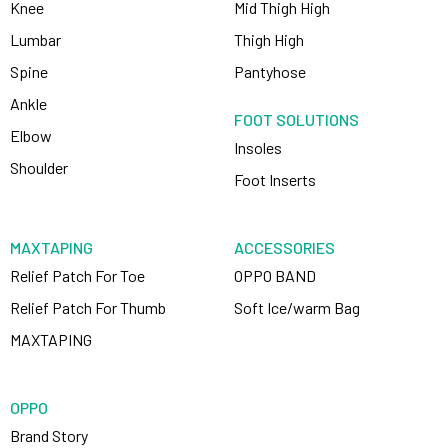
Knee
Mid Thigh High
Lumbar
Thigh High
Spine
Pantyhose
Ankle
FOOT SOLUTIONS
Elbow
Insoles
Shoulder
Foot Inserts
MAXTAPING
ACCESSORIES
Relief Patch For Toe
OPPO BAND
Relief Patch For Thumb
Soft Ice/warm Bag
MAXTAPING
OPPO
Brand Story