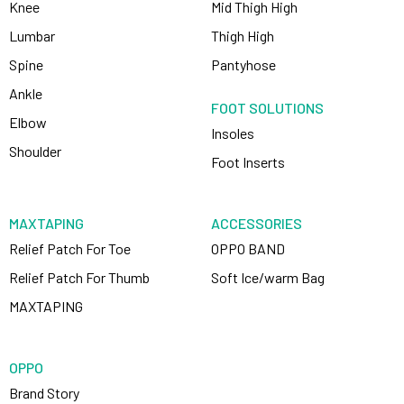
Knee
Mid Thigh High
Lumbar
Thigh High
Spine
Pantyhose
Ankle
FOOT SOLUTIONS
Elbow
Insoles
Shoulder
Foot Inserts
MAXTAPING
ACCESSORIES
Relief Patch For Toe
OPPO BAND
Relief Patch For Thumb
Soft Ice/warm Bag
MAXTAPING
OPPO
Brand Story