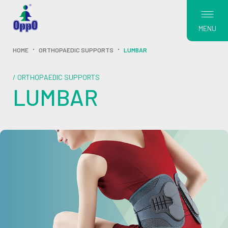
MENU
HOME
ORTHOPAEDIC SUPPORTS
LUMBAR
/ ORTHOPAEDIC SUPPORTS
LUMBAR