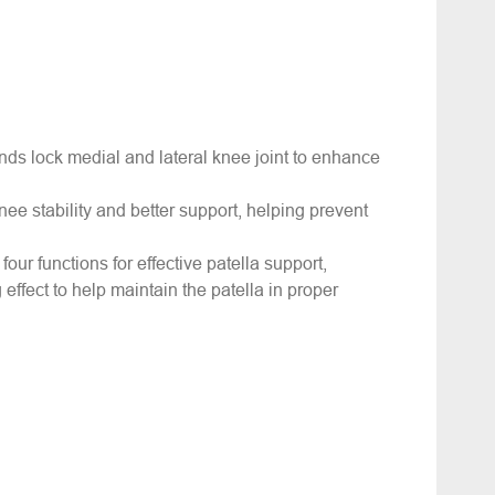
ds lock medial and lateral knee joint to enhance
knee stability and better support, helping prevent
four functions for effective patella support,
 effect to help maintain the patella in proper