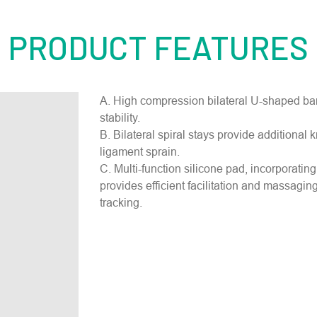
PRODUCT FEATURES
A. High compression bilateral U-shaped ban
stability.
B. Bilateral spiral stays provide additional 
ligament sprain.
C. Multi-function silicone pad, incorporating 
provides efficient facilitation and massaging
tracking.