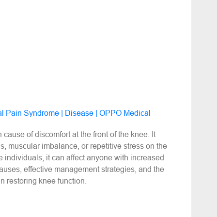
ral Pain Syndrome | Disease | OPPO Medical
use of discomfort at the front of the knee. It
, muscular imbalance, or repetitive stress on the
e individuals, it can affect anyone with increased
causes, effective management strategies, and the
in restoring knee function.