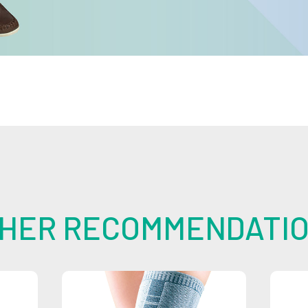
HER RECOMMENDATI