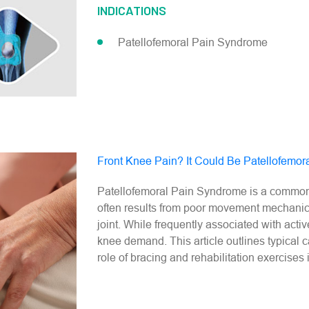
INDICATIONS
Patellofemoral Pain Syndrome​
Front Knee Pain? It Could Be Patellofemo
Patellofemoral Pain Syndrome is a common ca
often results from poor movement mechanics
joint. While frequently associated with activ
knee demand. This article outlines typical 
role of bracing and rehabilitation exercises 