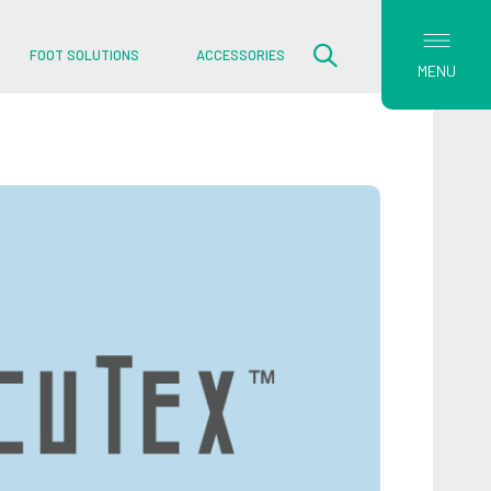
FOOT SOLUTIONS
ACCESSORIES
MENU