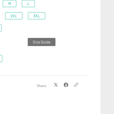
M
L
2XL
3XL
Size Guide
Share: