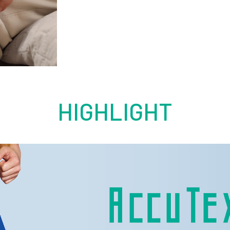
HIGHLIGHT