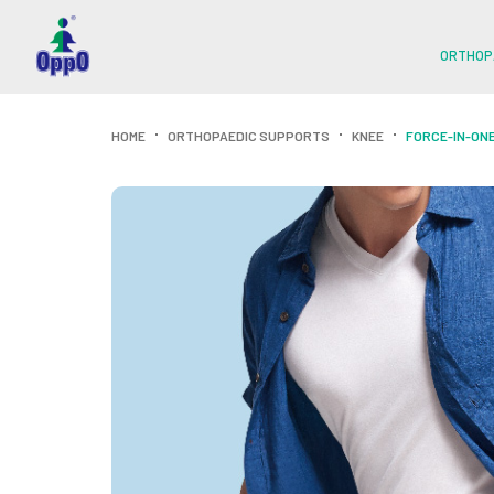
ORTHOP
HOME
ORTHOPAEDIC SUPPORTS
KNEE
FORCE-IN-ONE