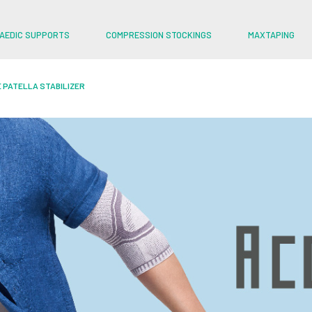
AEDIC SUPPORTS
COMPRESSION STOCKINGS
MAXTAPING
 PATELLA STABILIZER