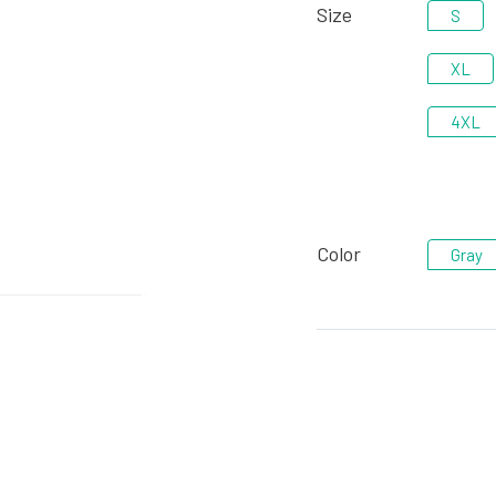
Size
S
XL
4XL
Color
Gray