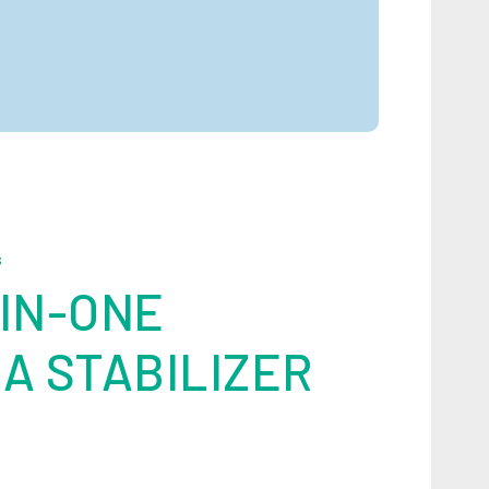
S
IN-ONE
A STABILIZER