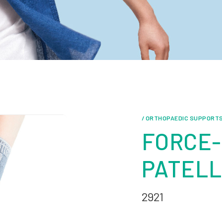
/ ORTHOPAEDIC SUPPORT
FORCE-
PATELL
2921