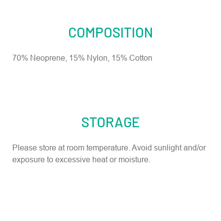
COMPOSITION
70% Neoprene, 15% Nylon, 15% Cotton
STORAGE
Please store at room temperature. Avoid sunlight and/or
exposure to excessive heat or moisture.