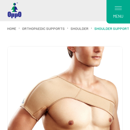
MENU
HOME
ORTHOPAEDIC SUPPORTS
SHOULDER
SHOULDER SUPPORT