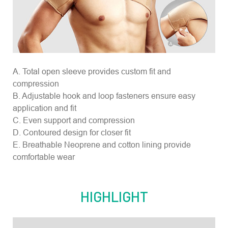
A. Total open sleeve provides custom fit and
compression
B. Adjustable hook and loop fasteners ensure easy
application and fit
C. Even support and compression
D. Contoured design for closer fit
E. Breathable Neoprene and cotton lining provide
comfortable wear
HIGHLIGHT