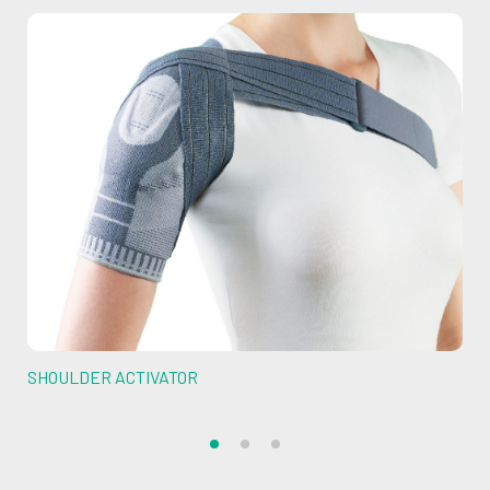
SHOULDER ACTIVATOR