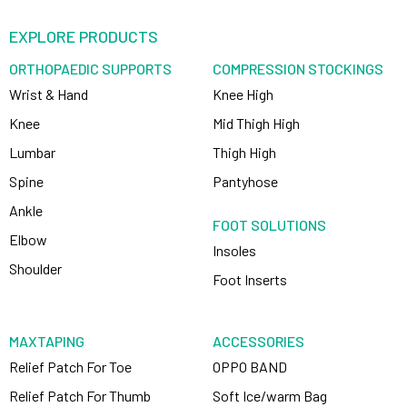
EXPLORE PRODUCTS
ORTHOPAEDIC SUPPORTS
COMPRESSION STOCKINGS
Wrist & Hand
Knee High
Knee
Mid Thigh High
Lumbar
Thigh High
Spine
Pantyhose
Ankle
FOOT SOLUTIONS
Elbow
Insoles
Shoulder
Foot Inserts
MAXTAPING
ACCESSORIES
Relief Patch For Toe
OPPO BAND
Relief Patch For Thumb
Soft Ice/warm Bag