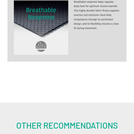
OTHER RECOMMENDATIONS