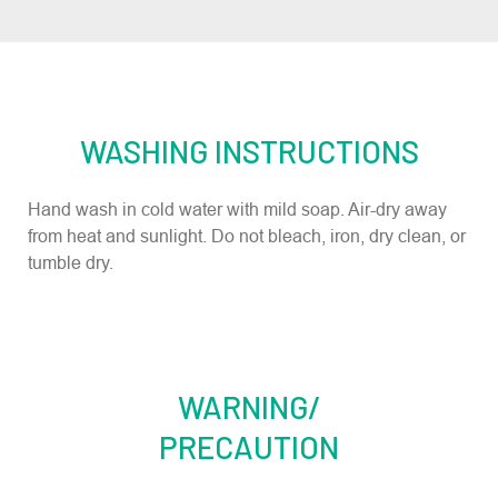
WASHING INSTRUCTIONS
Hand wash in cold water with mild soap. Air-dry away
from heat and sunlight. Do not bleach, iron, dry clean, or
tumble dry.
WARNING/
PRECAUTION