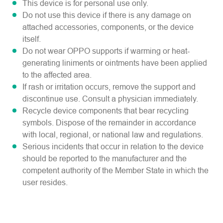
This device is for personal use only.
Do not use this device if there is any damage on
attached accessories, components, or the device
itself.
Do not wear OPPO supports if warming or heat-
generating liniments or ointments have been applied
to the affected area.
If rash or irritation occurs, remove the support and
discontinue use. Consult a physician immediately.
Recycle device components that bear recycling
symbols. Dispose of the remainder in accordance
with local, regional, or national law and regulations.
Serious incidents that occur in relation to the device
should be reported to the manufacturer and the
competent authority of the Member State in which the
user resides.