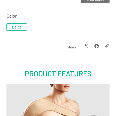
Color
Beige
Share:
PRODUCT FEATURES