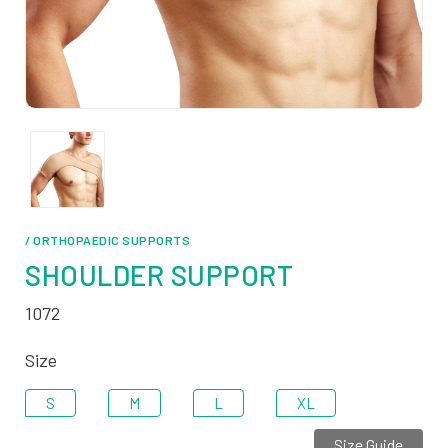
/ ORTHOPAEDIC SUPPORTS
SHOULDER SUPPORT
1072
Size
S
M
L
XL
Size Guide