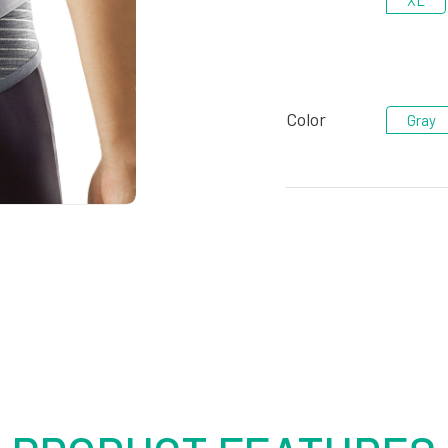
XL
Color
Gray