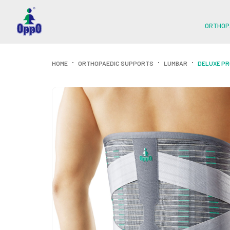
ORTHOP
HOME
ORTHOPAEDIC SUPPORTS
LUMBAR
DELUXE P