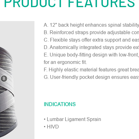
PRODUCT FEATURES
A. 12" back height enhances spinal stabilit
B. Reinforced straps provide adjustable co
C. Flexible stays offer extra support and easi
D. Anatomically integrated stays provide ext
E. Unique body-fitting design with low-front
for an ergonomic fit.
F. Highly elastic material features great bre
G. User-friendly pocket design ensures easy
INDICATIONS
• Lumbar Ligament Sprain
• HIVD