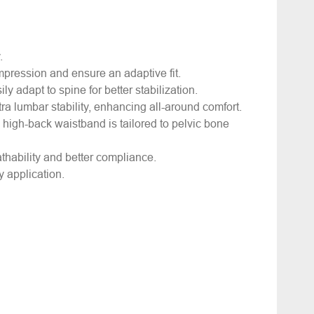
y.
mpression and ensure an adaptive fit.
ly adapt to spine for better stabilization.
ra lumbar stability, enhancing all-around comfort.
, high-back waistband is tailored to pelvic bone
athability and better compliance.
 application.