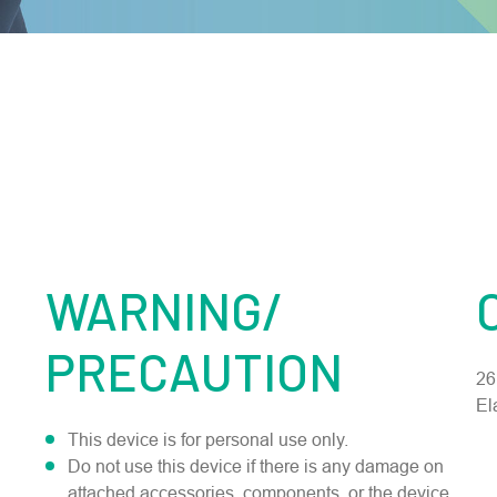
WARNING/
PRECAUTION
26
El
This device is for personal use only.
Do not use this device if there is any damage on
attached accessories, components, or the device