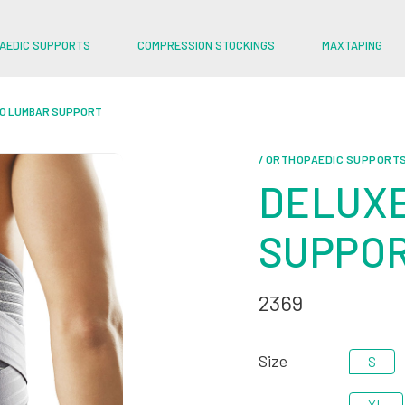
AEDIC SUPPORTS
COMPRESSION STOCKINGS
MAXTAPING
RO LUMBAR SUPPORT
/ ORTHOPAEDIC SUPPORT
DELUXE
SUPPO
2369
Size
S