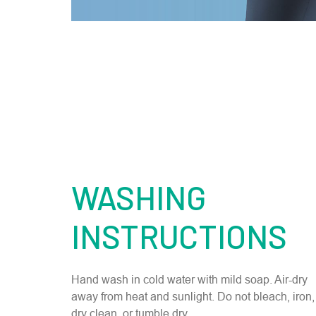
WASHING
INSTRUCTIONS
Hand wash in cold water with mild soap. Air-dry
away from heat and sunlight. Do not bleach, iron,
dry clean, or tumble dry.