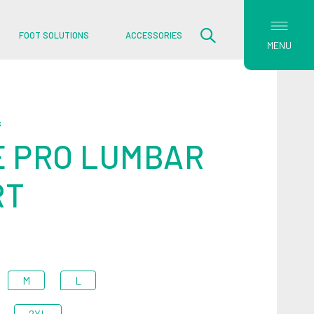
FOOT SOLUTIONS
ACCESSORIES
MENU
S
 PRO LUMBAR
RT
M
L