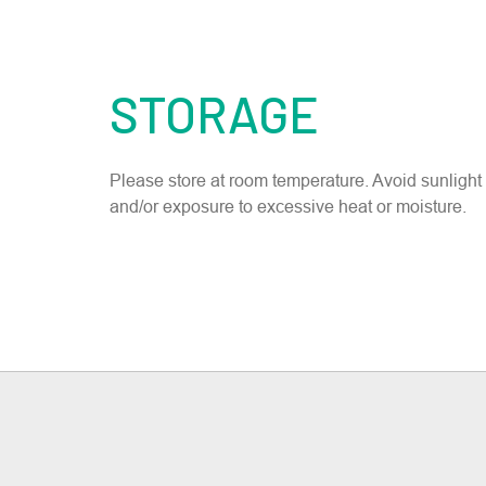
STORAGE
Please store at room temperature. Avoid sunlight
and/or exposure to excessive heat or moisture.