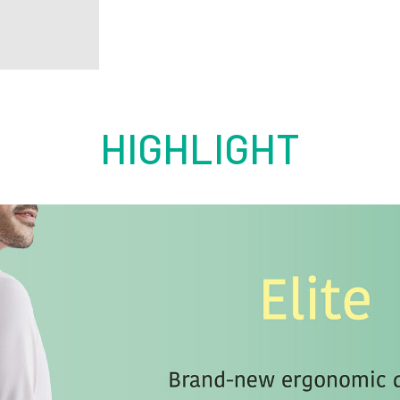
HIGHLIGHT