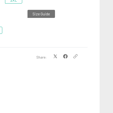
2XL
Size Guide
Share: