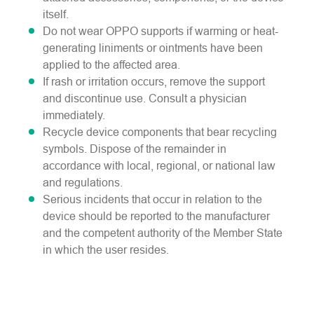
itself.
Do not wear OPPO supports if warming or heat-
generating liniments or ointments have been
applied to the affected area.
If rash or irritation occurs, remove the support
and discontinue use. Consult a physician
immediately.
Recycle device components that bear recycling
symbols. Dispose of the remainder in
accordance with local, regional, or national law
and regulations.
Serious incidents that occur in relation to the
device should be reported to the manufacturer
and the competent authority of the Member State
in which the user resides.