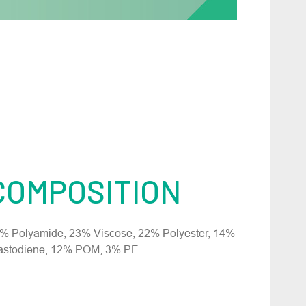
COMPOSITION
% Polyamide, 23% Viscose, 22% Polyester, 14%
astodiene, 12% POM, 3% PE